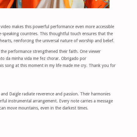
e video makes this powerful performance even more accessible
e-speaking countries. This thoughtful touch ensures that the
earts, reinforcing the universal nature of worship and belief.
the performance strengthened their faith. One viewer
to da minha vida me fez chorar. Obrigado por
his song at this moment in my life made me cry. Thank you for
nd Daigle radiate reverence and passion. Their harmonies
erful instrumental arrangement. Every note carries a message
can move mountains, even in the darkest times.