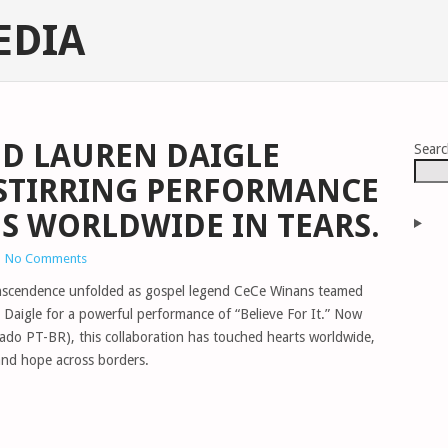
EDIA
D LAUREN DAIGLE
Sear
-STIRRING PERFORMANCE
NS WORLDWIDE IN TEARS.
|
No Comments
anscendence unfolded as gospel legend CeCe Winans teamed
 Daigle for a powerful performance of “Believe For It.” Now
dado PT-BR), this collaboration has touched hearts worldwide,
and hope across borders.