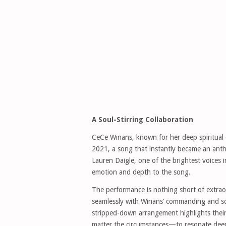
A Soul-Stirring Collaboration
CeCe Winans, known for her deep spiritual c
2021, a song that instantly became an anthem
Lauren Daigle, one of the brightest voices 
emotion and depth to the song.
The performance is nothing short of extraor
seamlessly with Winans’ commanding and sou
stripped-down arrangement highlights thei
matter the circumstances—to resonate deepl