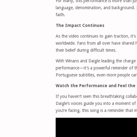
For many, this performance is more than ju
language, denomination, and background. It
faith.
The Impact Continues
As the video continues to gain traction, it’s 
worldwide. Fans from all over have shared 
their belief during difficult times.
With Winans and Daigle leading the charge 
performance—it’s a powerful reminder of t
Portuguese subtitles, even more people can
Watch the Performance and Feel the 
If you haven’t seen this breathtaking colla
Daigle’s voices guide you into a moment of
you’re facing, this song is a reminder that m