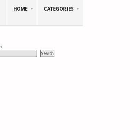
HOME
CATEGORIES
ch
Search