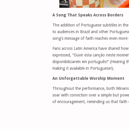
A Song That Speaks Across Borders
The addition of Portuguese subtitles in th
to audiences in Brazil and other Portugues
song’s message of faith reaches even more h
Fans across Latin America have shared how 
expressed, “Ouvir esta canção neste momen
disponibilizarem em português!” (Hearing t
making it available in Portuguese!).
An Unforgettable Worship Moment
Throughout the performance, both Winans a
soar with conviction over a simple but pow
of encouragement, reminding us that faith 