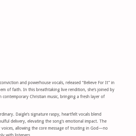
onviction and powerhouse vocals, released “Believe For It” in
 of faith. In this breathtaking live rendition, she’s joined by
in contemporary Christian music, bringing a fresh layer of
dinary. Daigle’s signature raspy, heartfelt vocals blend
lful delivery, elevating the song’s emotional impact. The
r voices, allowing the core message of trusting in God—no
y with listeners.