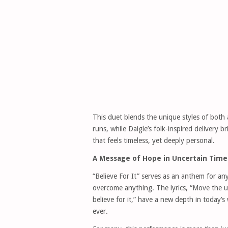
This duet blends the unique styles of both 
runs, while Daigle’s folk-inspired delivery 
that feels timeless, yet deeply personal.
A Message of Hope in Uncertain Time
“Believe For It” serves as an anthem for an
overcome anything. The lyrics, “Move the 
believe for it,” have a new depth in today
ever.