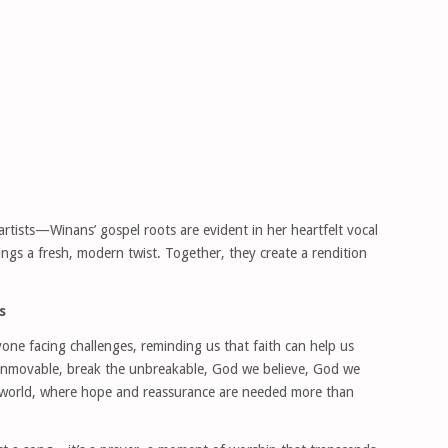
artists—Winans’ gospel roots are evident in her heartfelt vocal
brings a fresh, modern twist. Together, they create a rendition
s
yone facing challenges, reminding us that faith can help us
unmovable, break the unbreakable, God we believe, God we
’s world, where hope and reassurance are needed more than