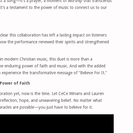
st a song—it’s a prayer, a moment of worship that transcends
’s a testament to the power of music to connect us to our
clear this collaboration has left a lasting impact on listeners
how the performance renewed their spirits and strengthened
in modern Christian music, this duet is more than a
he enduring power of faith and music. And with the added
 experience the transformative message of “Believe For It.”
Power of Faith
boration yet, now is the time. Let CeCe Winans and Lauren
 reflection, hope, and unwavering belief. No matter what
iracles are possible—you just have to believe for it.