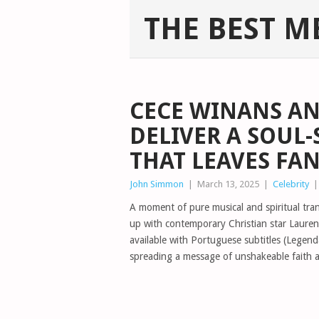
THE BEST M
CECE WINANS AN
DELIVER A SOUL
THAT LEAVES FA
John Simmon
|
March 13, 2025
|
Celebrity
A moment of pure musical and spiritual tr
up with contemporary Christian star Lauren
available with Portuguese subtitles (Legen
spreading a message of unshakeable faith 