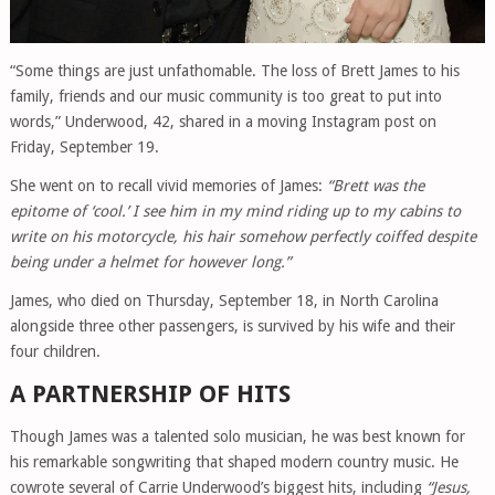
“Some things are just unfathomable. The loss of Brett James to his
family, friends and our music community is too great to put into
words,” Underwood, 42, shared in a moving Instagram post on
Friday, September 19.
She went on to recall vivid memories of James:
“Brett was the
epitome of ‘cool.’ I see him in my mind riding up to my cabins to
write on his motorcycle, his hair somehow perfectly coiffed despite
being under a helmet for however long.”
James, who died on Thursday, September 18, in North Carolina
alongside three other passengers, is survived by his wife and their
four children.
A PARTNERSHIP OF HITS
Though James was a talented solo musician, he was best known for
his remarkable songwriting that shaped modern country music. He
cowrote several of Carrie Underwood’s biggest hits, including
“Jesus,