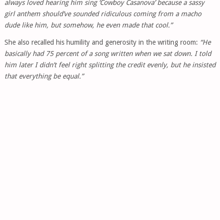
always loved hearing him sing ‘Cowboy Casanova’ because a sassy
girl anthem should’ve sounded ridiculous coming from a macho
dude like him, but somehow, he even made that cool.”
She also recalled his humility and generosity in the writing room:
“He
basically had 75 percent of a song written when we sat down. I told
him later I didn’t feel right splitting the credit evenly, but he insisted
that everything be equal.”