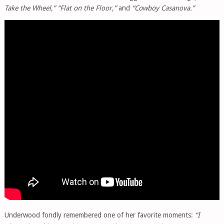
Take the Wheel,” “Flat on the Floor,”
and
“Cowboy Casanova.”
Underwood fondly remembered one of her favorite moments:
“I