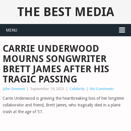
THE BEST MEDIA
MENU
CARRIE UNDERWOOD
MOURNS SONGWRITER
BRETT JAMES AFTER HIS
TRAGIC PASSING
John Simmon
|
September 19, 2025
|
Celebrity
|
No Comments
Carrie Underwood is grieving the heartbreaking loss of her longtime
collaborator and friend, Brett James, who tragically died in a plane
crash at the age of 57.