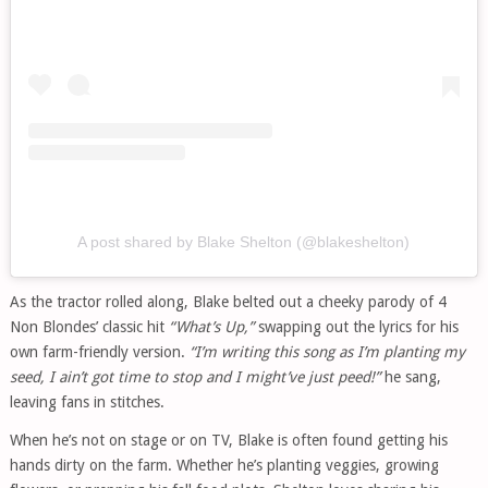
A post shared by Blake Shelton (@blakeshelton)
As the tractor rolled along, Blake belted out a cheeky parody of 4
Non Blondes’ classic hit
“What’s Up,”
swapping out the lyrics for his
own farm-friendly version.
“I’m writing this song as I’m planting my
seed, I ain’t got time to stop and I might’ve just peed!”
he sang,
leaving fans in stitches.
When he’s not on stage or on TV, Blake is often found getting his
hands dirty on the farm. Whether he’s planting veggies, growing