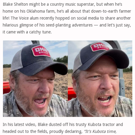
Blake Shelton might be a country music superstar, but when he’s
home on his Oklahoma farm, he’s all about that down-to-earth farmer
life! The Voice alum recently hopped on social media to share another
hilarious glimpse of his seed-planting adventures — and let’s just say,
it came with a catchy tune.
In his latest video, Blake dusted off his trusty Kubota tractor and
headed out to the fields, proudly declaring,
“It’s Kubota time,