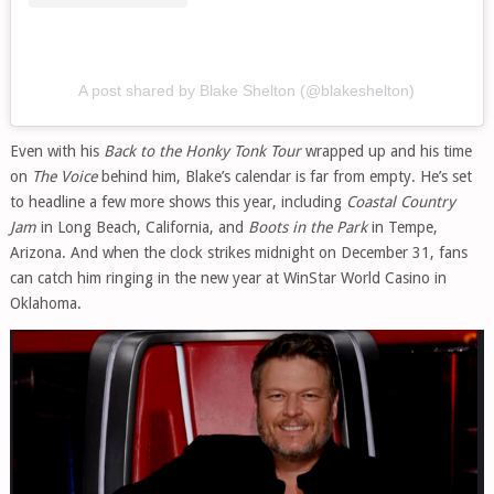
A post shared by Blake Shelton (@blakeshelton)
Even with his
Back to the Honky Tonk Tour
wrapped up and his time
on
The Voice
behind him, Blake’s calendar is far from empty. He’s set
to headline a few more shows this year, including
Coastal Country
Jam
in Long Beach, California, and
Boots in the Park
in Tempe,
Arizona. And when the clock strikes midnight on December 31, fans
can catch him ringing in the new year at WinStar World Casino in
Oklahoma.