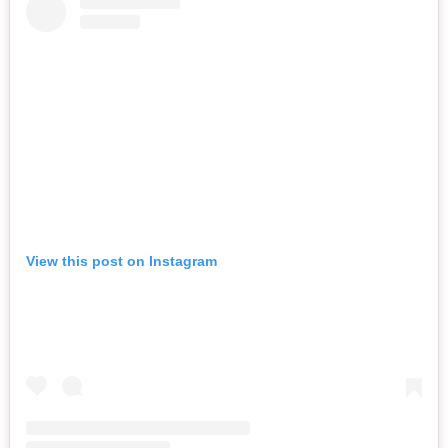
View this post on Instagram