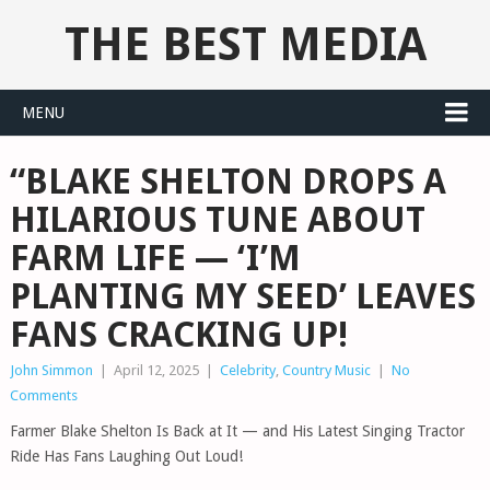
THE BEST MEDIA
MENU
“BLAKE SHELTON DROPS A
HILARIOUS TUNE ABOUT
FARM LIFE — ‘I’M
PLANTING MY SEED’ LEAVES
FANS CRACKING UP!
John Simmon
|
April 12, 2025
|
Celebrity
,
Country Music
|
No
Comments
Farmer Blake Shelton Is Back at It — and His Latest Singing Tractor
Ride Has Fans Laughing Out Loud!