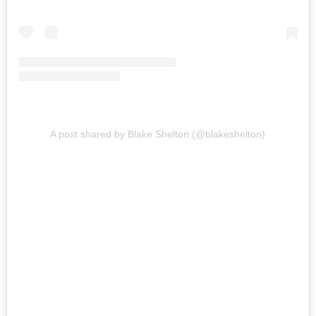
A post shared by Blake Shelton (@blakeshelton)