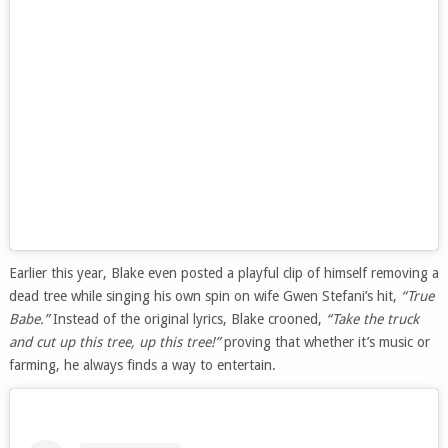
Earlier this year, Blake even posted a playful clip of himself removing a
dead tree while singing his own spin on wife Gwen Stefani’s hit,
“True
Babe.”
Instead of the original lyrics, Blake crooned,
“Take the truck
and cut up this tree, up this tree!”
proving that whether it’s music or
farming, he always finds a way to entertain.