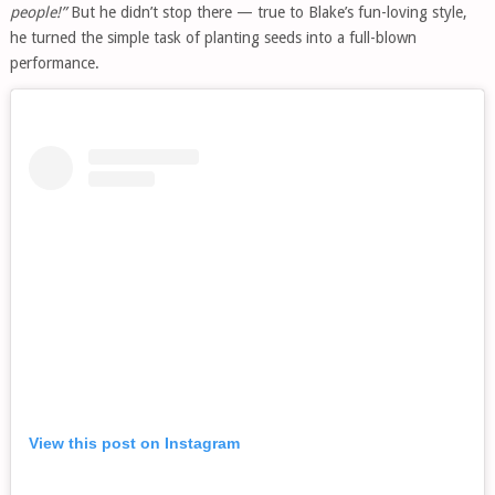
people!”
But he didn’t stop there — true to Blake’s fun-loving style,
he turned the simple task of planting seeds into a full-blown
performance.
View this post on Instagram