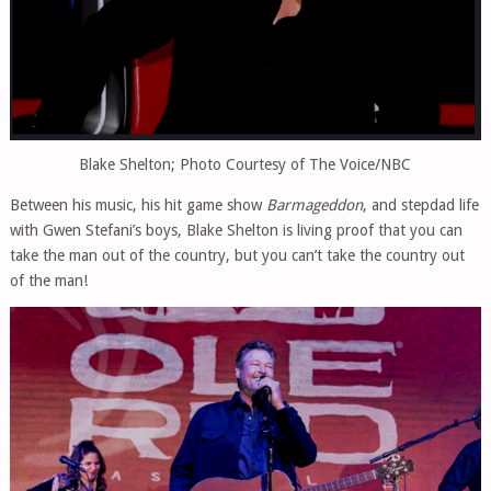
Blake Shelton; Photo Courtesy of The Voice/NBC
Between his music, his hit game show
Barmageddon
, and stepdad life
with Gwen Stefani’s boys, Blake Shelton is living proof that you can
take the man out of the country, but you can’t take the country out
of the man!