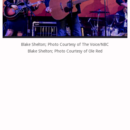
Blake Shelton; Photo Courtesy of The Voice/NBC
Blake Shelton; Photo Courtesy of Ole Red