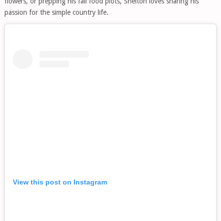
flowers, or prepping his fall food plots, Shelton loves sharing his
passion for the simple country life.
View this post on Instagram