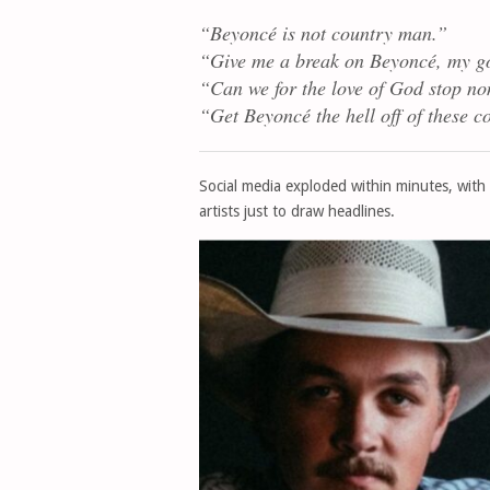
“Beyoncé is not country man.”
“Give me a break on Beyoncé, my g
“Can we for the love of God stop no
“Get Beyoncé the hell off of these co
Social media exploded within minutes, with
artists just to draw headlines.