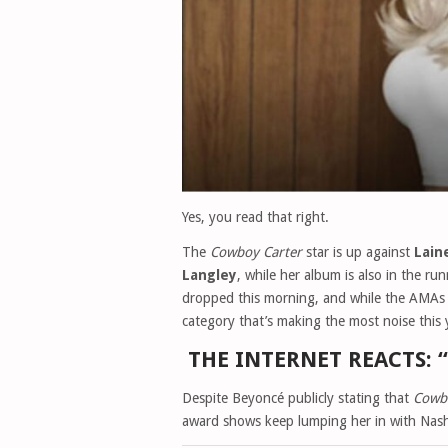
Yes, you read that right.
The
Cowboy Carter
star is up against
Lain
Langley
, while her album is also in the ru
dropped this morning, and while the AMAs a
category that’s making the most noise this
THE INTERNET REACTS: 
Despite Beyoncé publicly stating that
Cowb
award shows keep lumping her in with Nashv