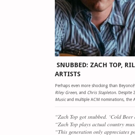
SNUBBED: ZACH TOP, RI
ARTISTS
Perhaps even more shocking than Beyoncé
Riley Green
, and
Chris Stapleton
. Despite 
Music
and multiple ACM nominations, the AM
“Zach Top got snubbed. ‘Cold Beer 
“Zach Top plays
actual
country musi
“This generation only appreciates p