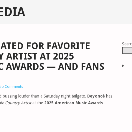
EDIA
ATED FOR FAVORITE
Sear
 ARTIST AT 2025
C AWARDS — AND FANS
No Comments
ld buzzing louder than a Saturday night tailgate,
Beyoncé
has
le Country Artist
at the
2025 American Music Awards
.