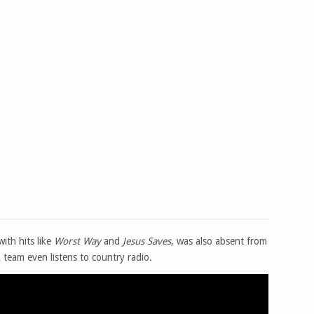
with hits like
Worst Way
and
Jesus Saves
, was also absent from
A team even listens to country radio.