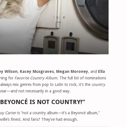
ey Wilson
,
Kacey Musgraves
,
Megan Moroney
, and
Ella
nning for
Favorite Country Album
. The full list of nominations
lways mix genres from pop to Latin to rock, it’s the
country
 year—and not necessarily in a good way.
“BEYONCÉ IS NOT COUNTRY!”
oy Carter
is “not a country album—it’s a Beyoncé album,”
ille’s finest. And fans? They’ve had enough.