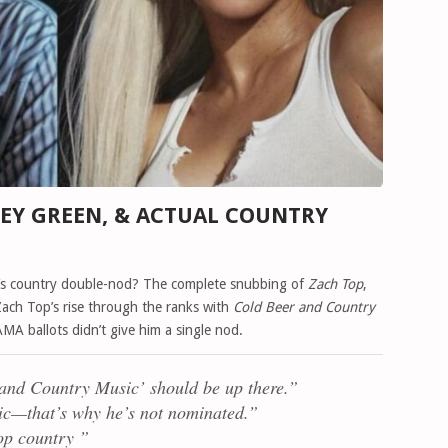
LEY GREEN, & ACTUAL COUNTRY
’s country double-nod? The complete snubbing of
Zach Top
,
Zach Top’s rise through the ranks with
Cold Beer and Country
A ballots didn’t give him a single nod.
and Country Music’ should be up there.”
c—that’s why he’s not nominated.”
op country ”