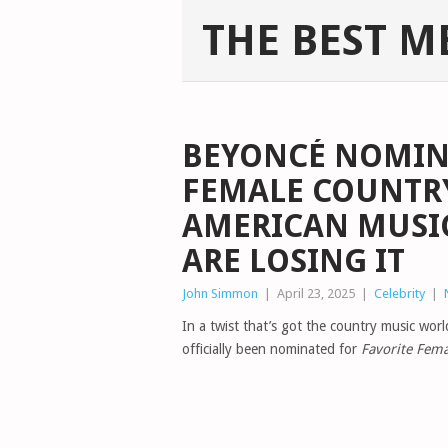
THE BEST M
BEYONCÉ NOMIN
FEMALE COUNTRY
AMERICAN MUSI
ARE LOSING IT
John Simmon
|
April 23, 2025
|
Celebrity
|
In a twist that’s got the country music wor
officially been nominated for
Favorite Fema