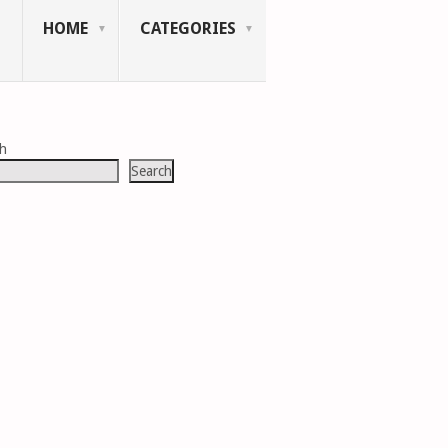
HOME
CATEGORIES
ch
Search