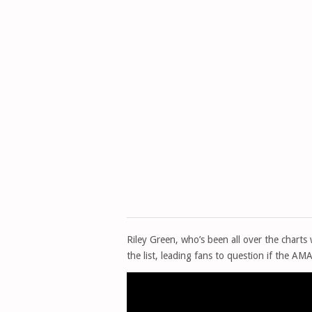
Riley Green, who’s been all over the charts 
the list, leading fans to question if the AM