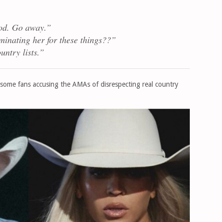
od. Go away.”
minating her for these things??”
untry lists.”
 some fans accusing the AMAs of disrespecting real country