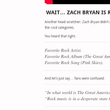
WAIT… ZACH BRYAN IS 
Another head-scratcher:
Zach Bryan
didn’t
the
rock
categories.
You heard that right.
Favorite Rock Artist.
Favorite Rock Album (
The Great Am
Favorite Rock Song (
Pink Skies
).
And let’s just say… fans were confused:
“In what world is
The Great Americ
“Rock music is in a desperate state 