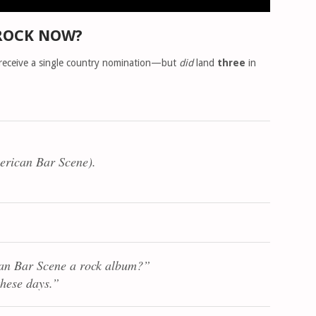
ROCK NOW?
 receive a single country nomination—but
did
land
three
in
erican Bar Scene
).
an Bar Scene
a rock album?”
these days.”