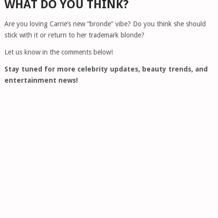
WHAT DO YOU THINK?
Are you loving Carrie’s new “bronde” vibe? Do you think she should
stick with it or return to her trademark blonde?
Let us know in the comments below!
Stay tuned for more celebrity updates, beauty trends, and
entertainment news!