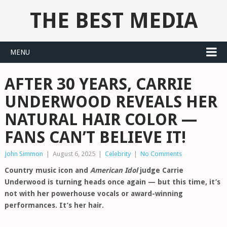
THE BEST MEDIA
MENU
AFTER 30 YEARS, CARRIE
UNDERWOOD REVEALS HER
NATURAL HAIR COLOR —
FANS CAN’T BELIEVE IT!
John Simmon
|
August 6, 2025
|
Celebrity
|
No Comments
Country music icon and
American Idol
judge Carrie
Underwood is turning heads once again — but this time, it’s
not with her powerhouse vocals or award-winning
performances. It’s her hair.