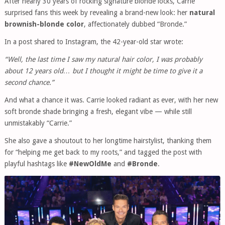
After nearly 30 years of rocking signature blonde locks, Carrie
surprised fans this week by revealing a brand-new look: her
natural
brownish-blonde color
, affectionately dubbed “Bronde.”
In a post shared to Instagram, the 42-year-old star wrote:
“Well, the last time I saw my natural hair color, I was probably
about 12 years old… but I thought it might be time to give it a
second chance.”
And what a chance it was. Carrie looked radiant as ever, with her new
soft bronde shade bringing a fresh, elegant vibe — while still
unmistakably “Carrie.”
She also gave a shoutout to her longtime hairstylist, thanking them
for “helping me get back to my roots,” and tagged the post with
playful hashtags like
#NewOldMe
and
#Bronde
.