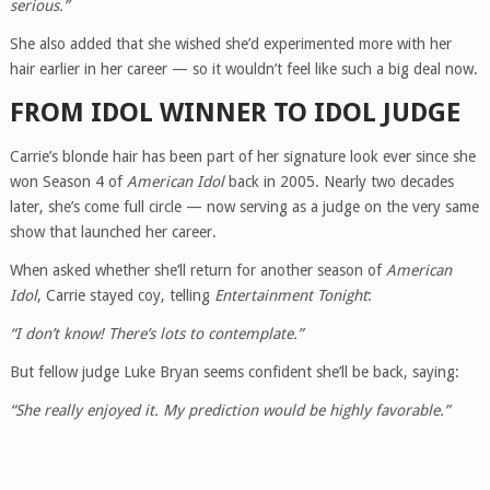
serious.”
She also added that she wished she’d experimented more with her
hair earlier in her career — so it wouldn’t feel like such a big deal now.
FROM IDOL WINNER TO IDOL JUDGE
Carrie’s blonde hair has been part of her signature look ever since she
won Season 4 of
American Idol
back in 2005. Nearly two decades
later, she’s come full circle — now serving as a judge on the very same
show that launched her career.
When asked whether she’ll return for another season of
American
Idol
, Carrie stayed coy, telling
Entertainment Tonight
:
“I don’t know! There’s lots to contemplate.”
But fellow judge Luke Bryan seems confident she’ll be back, saying:
“She really enjoyed it. My prediction would be highly favorable.”