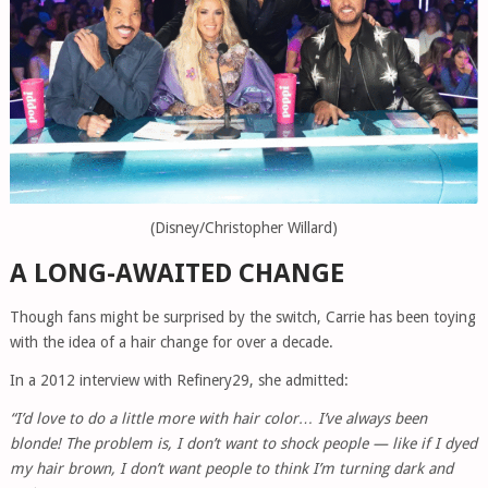
(Disney/Christopher Willard)
A LONG-AWAITED CHANGE
Though fans might be surprised by the switch, Carrie has been toying
with the idea of a hair change for over a decade.
In a 2012 interview with Refinery29, she admitted:
“I’d love to do a little more with hair color… I’ve always been
blonde! The problem is, I don’t want to shock people — like if I dyed
my hair brown, I don’t want people to think I’m turning dark and