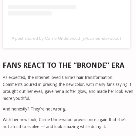
A post shared by Carrie Underwood (@carrieunderwood)
FANS REACT TO THE “BRONDE” ERA
As expected, the internet loved Carrie’s hair transformation.
Comments poured in praising the new color, with many fans saying it
brought out her eyes, gave her a softer glow, and made her look even
more youthful.
And honestly? They’re not wrong.
With her new look, Carrie Underwood proves once again that she’s
not afraid to evolve — and look amazing while doing it.