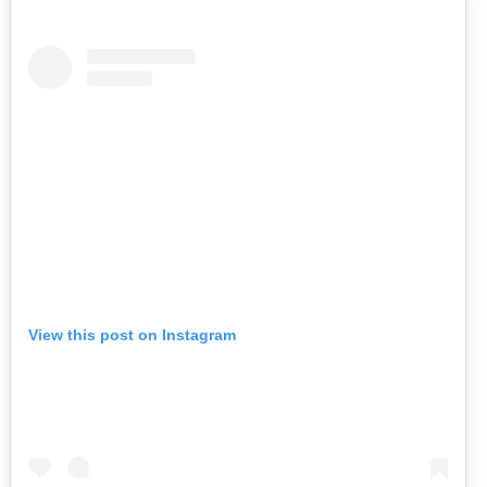
View this post on Instagram