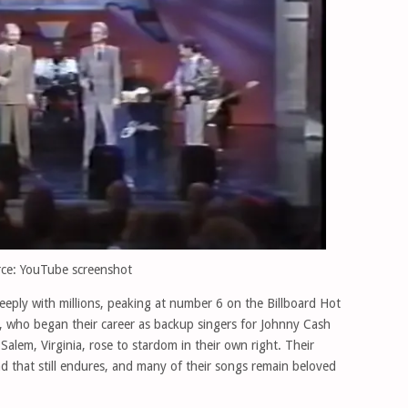
ce: YouTube screenshot
eply with millions, peaking at number 6 on the Billboard Hot
s, who began their career as backup singers for Johnny Cash
Salem, Virginia, rose to stardom in their own right. Their
d that still endures, and many of their songs remain beloved