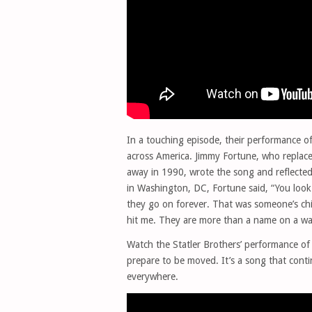
In a touching episode, their performance 
across America. Jimmy Fortune, who replaced
away in 1990, wrote the song and reflected
in Washington, DC, Fortune said, “You look 
they go on forever. That was someone’s ch
hit me. They are more than a name on a wal
Watch the Statler Brothers’ performance o
prepare to be moved. It’s a song that cont
everywhere.