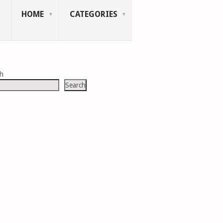
HOME
CATEGORIES
ch
Search