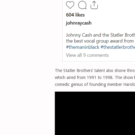
The Statler Brothers’ talent also shone th
which aired from 1991 to 1998. The show 
comedic genius of founding member Harold