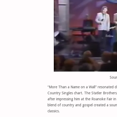
Sour
“More Than a Name on a Wall” resonated de
Country Singles chart. The Statler Brother
after impressing him at the Roanoke Fair in 
blend of country and gospel created a soun
classics.