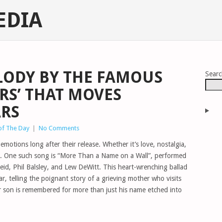
EDIA
LODY BY THE FAMOUS
Sear
RS’ THAT MOVES
ARS
of The Day
|
No Comments
motions long after their release. Whether it’s love, nostalgia,
us. One such song is “More Than a Name on a Wall”, performed
d, Phil Balsley, and Lew DeWitt. This heart-wrenching ballad
r, telling the poignant story of a grieving mother who visits
 son is remembered for more than just his name etched into