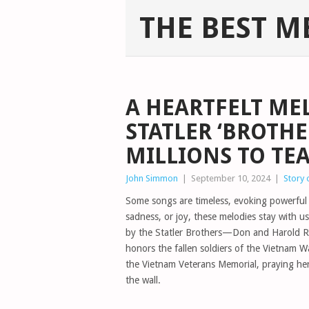
THE BEST M
A HEARTFELT ME
STATLER ‘BROTHE
MILLIONS TO TE
John Simmon
|
September 10, 2024
|
Story 
Some songs are timeless, evoking powerful e
sadness, or joy, these melodies stay with 
by the Statler Brothers—Don and Harold Rei
honors the fallen soldiers of the Vietnam Wa
the Vietnam Veterans Memorial, praying her
the wall.