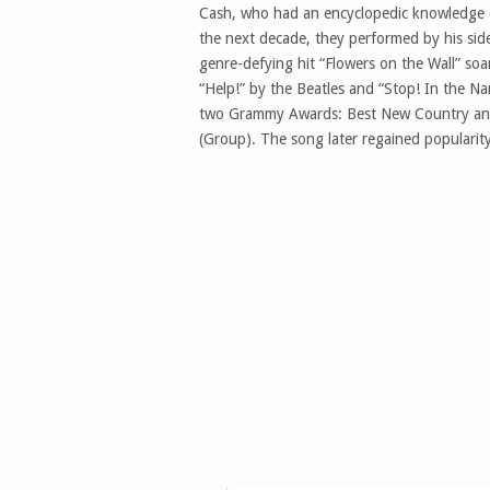
Cash, who had an encyclopedic knowledge of
the next decade, they performed by his sid
genre-defying hit “Flowers on the Wall” so
“Help!” by the Beatles and “Stop! In the 
two Grammy Awards: Best New Country and
(Group). The song later regained popularity