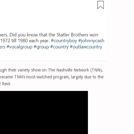
rough their variety show on The Nashville Network (TNN),
became TNN’s most-watched program, largely due to the
 Reid.