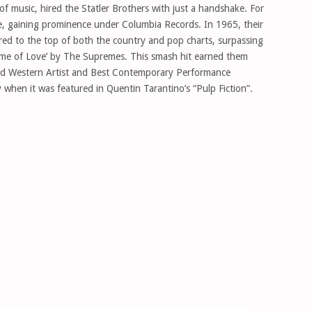
 music, hired the Statler Brothers with just a handshake. For
e, gaining prominence under Columbia Records. In 1965, their
ared to the top of both the country and pop charts, surpassing
Name of Love’ by The Supremes. This smash hit earned them
 Western Artist and Best Contemporary Performance
 when it was featured in Quentin Tarantino’s “Pulp Fiction”.