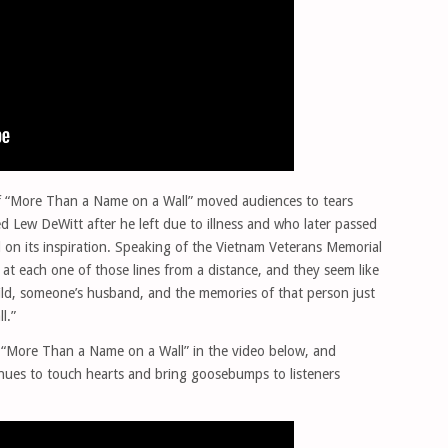
of “More Than a Name on a Wall” moved audiences to tears
 Lew DeWitt after he left due to illness and who later passed
 on its inspiration. Speaking of the Vietnam Veterans Memorial
at each one of those lines from a distance, and they seem like
ild, someone’s husband, and the memories of that person just
l.”
f “More Than a Name on a Wall” in the video below, and
inues to touch hearts and bring goosebumps to listeners