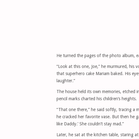
He turned the pages of the photo album, ea
“Look at this one, Joe,” he murmured, his vo
that superhero cake Mariam baked. His eyes 
laughter.”
The house held its own memories, etched in
pencil marks charted his children’s heights.
“That one there,” he said softly, tracing a
he cracked her favorite vase. But then he g
like Daddy.’ She couldn’t stay mad.”
Later, he sat at the kitchen table, staring a