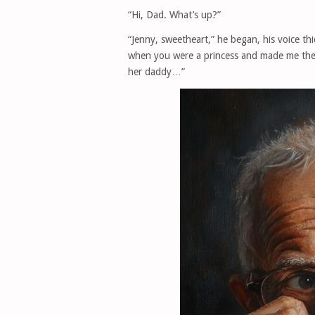
“Hi, Dad. What’s up?”
“Jenny, sweetheart,” he began, his voice th
when you were a princess and made me the d
her daddy…”