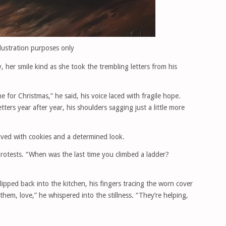
llustration purposes only
y, her smile kind as she took the trembling letters from his
 for Christmas,” he said, his voice laced with fragile hope.
ers year after year, his shoulders sagging just a little more
ved with cookies and a determined look.
protests. “When was the last time you climbed a ladder?
lipped back into the kitchen, his fingers tracing the worn cover
hem, love,” he whispered into the stillness. “They’re helping,