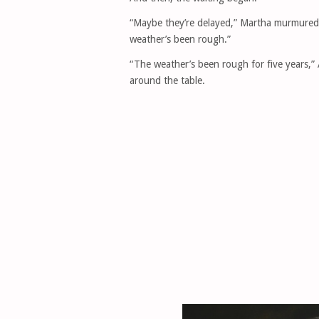
“Maybe they’re delayed,” Martha murmured t
weather’s been rough.”
“The weather’s been rough for five years,” 
around the table.