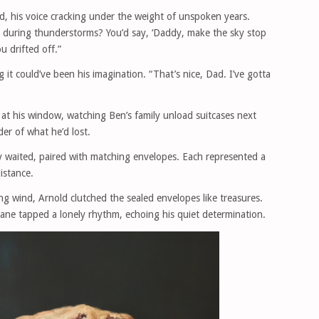
id, his voice cracking under the weight of unspoken years.
during thunderstorms? You’d say, ‘Daddy, make the sky stop
ou drifted off.”
it could’ve been his imagination. “That’s nice, Dad. I’ve gotta
t his window, watching Ben’s family unload suitcases next
er of what he’d lost.
ry waited, paired with matching envelopes. Each represented a
istance.
g wind, Arnold clutched the sealed envelopes like treasures.
 cane tapped a lonely rhythm, echoing his quiet determination.