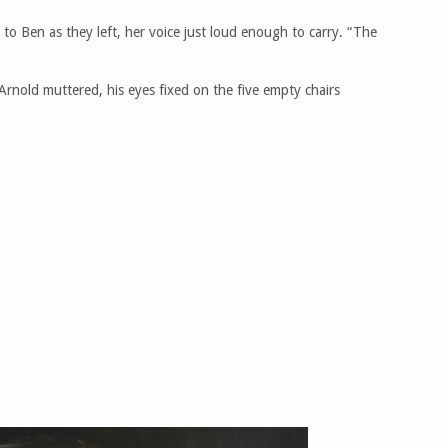
o Ben as they left, her voice just loud enough to carry. “The
Arnold muttered, his eyes fixed on the five empty chairs