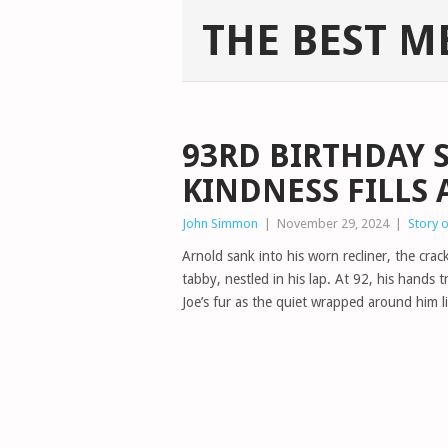
THE BEST M
93RD BIRTHDAY S
KINDNESS FILLS
John Simmon
|
November 29, 2024
|
Story 
Arnold sank into his worn recliner, the crack
tabby, nestled in his lap. At 92, his hands t
Joe’s fur as the quiet wrapped around him l