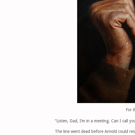
For i
“Listen, Dad, I’m in a meeting. Can I call y
The line went dead before Arnold could resp