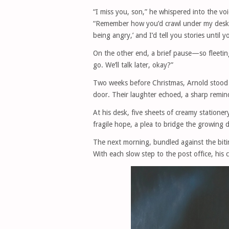
“I miss you, son,” he whispered into the vo
“Remember how you’d crawl under my desk 
being angry,’ and I’d tell you stories until y
On the other end, a brief pause—so fleeting 
go. We’ll talk later, okay?”
Two weeks before Christmas, Arnold stood a
door. Their laughter echoed, a sharp remind
At his desk, five sheets of creamy statione
fragile hope, a plea to bridge the growing d
The next morning, bundled against the bitin
With each slow step to the post office, his