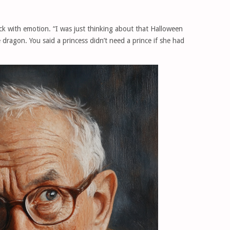
ick with emotion. “I was just thinking about that Halloween
ragon. You said a princess didn’t need a prince if she had