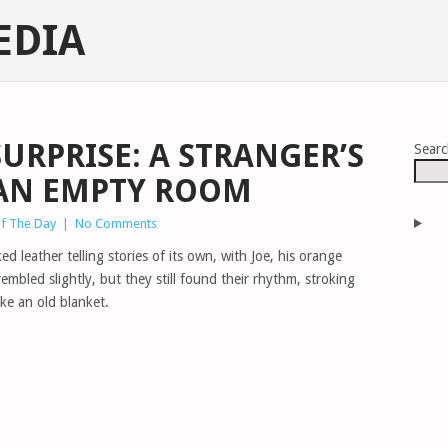
EDIA
URPRISE: A STRANGER’S
Sear
 AN EMPTY ROOM
of The Day
|
No Comments
ed leather telling stories of its own, with Joe, his orange
rembled slightly, but they still found their rhythm, stroking
ike an old blanket.