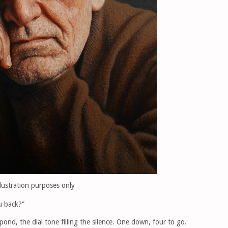
llustration purposes only
ou back?”
ond, the dial tone filling the silence. One down, four to go.