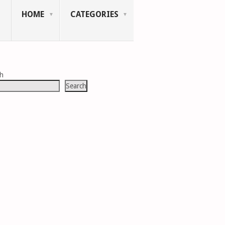
HOME
CATEGORIES
ch
Search