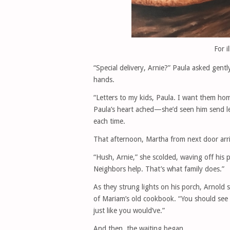
For i
“Special delivery, Arnie?” Paula asked gentl
hands.
“Letters to my kids, Paula. I want them home
Paula’s heart ached—she’d seen him send lett
each time.
That afternoon, Martha from next door arri
“Hush, Arnie,” she scolded, waving off his 
Neighbors help. That’s what family does.”
As they strung lights on his porch, Arnold s
of Mariam’s old cookbook. “You should see t
just like you would’ve.”
And then, the waiting began.