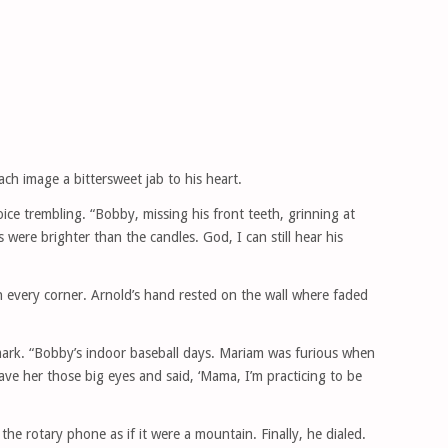
ch image a bittersweet jab to his heart.
ice trembling. “Bobby, missing his front teeth, grinning at
were brighter than the candles. God, I can still hear his
 every corner. Arnold’s hand rested on the wall where faded
 mark. “Bobby’s indoor baseball days. Mariam was furious when
ave her those big eyes and said, ‘Mama, I’m practicing to be
t the rotary phone as if it were a mountain. Finally, he dialed.