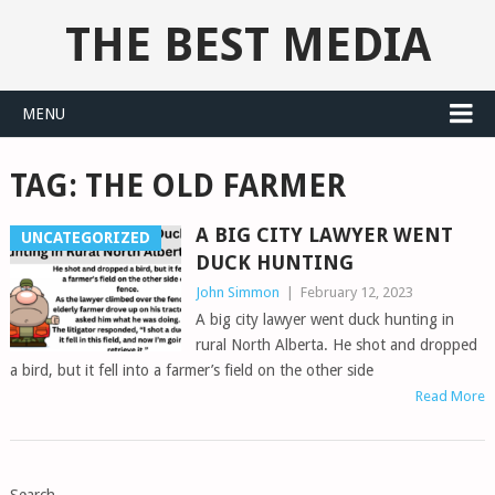
THE BEST MEDIA
MENU
TAG:
THE OLD FARMER
A BIG CITY LAWYER WENT
UNCATEGORIZED
DUCK HUNTING
John Simmon
|
February 12, 2023
A big city lawyer went duck hunting in
rural North Alberta. He shot and dropped
a bird, but it fell into a farmer’s field on the other side
Read More
POSTS