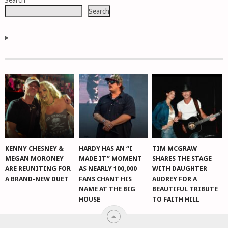
Search
NAVIGATION
Search
KENNY CHESNEY &
HARDY HAS AN “I
TIM MCGRAW
MEGAN MORONEY
MADE IT” MOMENT
SHARES THE STAGE
ARE REUNITING FOR
AS NEARLY 100,000
WITH DAUGHTER
A BRAND-NEW DUET
FANS CHANT HIS
AUDREY FOR A
NAME AT THE BIG
BEAUTIFUL TRIBUTE
HOUSE
TO FAITH HILL