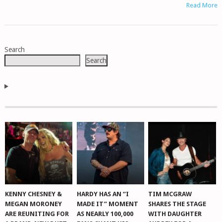
Read More
POSTS
Search
NAVIGATION
Search
KENNY CHESNEY &
HARDY HAS AN “I
TIM MCGRAW
MEGAN MORONEY
MADE IT” MOMENT
SHARES THE STAGE
ARE REUNITING FOR
AS NEARLY 100,000
WITH DAUGHTER