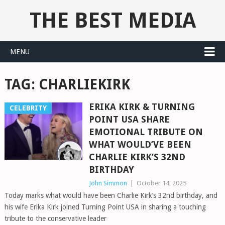
THE BEST MEDIA
MENU
TAG:
CHARLIEKIRK
ERIKA KIRK & TURNING
CELEBRITY
POINT USA SHARE
EMOTIONAL TRIBUTE ON
WHAT WOULD’VE BEEN
CHARLIE KIRK’S 32ND
BIRTHDAY
John Simmon
|
October 14, 2025
Today marks what would have been Charlie Kirk’s 32nd birthday, and
his wife Erika Kirk joined Turning Point USA in sharing a touching
tribute to the conservative leader