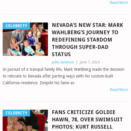
Read More
NEVADA’S NEW STAR: MARK
CELEBRITY
WAHLBERG’S JOURNEY TO
REDEFINING STARDOM
THROUGH SUPER-DAD
STATUS
John Simmon
|
June 7, 2024
In pursuit of a tranquil family life, Mark Wahlberg made the decision
to relocate to Nevada after parting ways with his custom-built
California residence. Despite his fame as
Read More
FANS CRITICIZE GOLDIE
CELEBRITY
HAWN, 78, OVER SWIMSUIT
PHOTOS; KURT RUSSELL