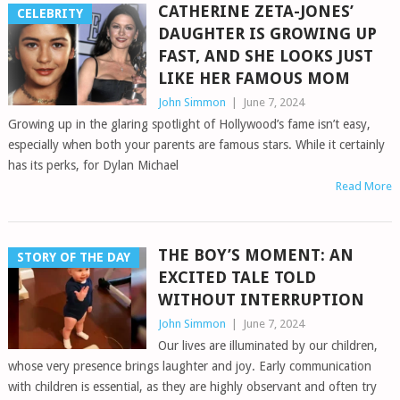
CATHERINE ZETA-JONES’
CELEBRITY
DAUGHTER IS GROWING UP
FAST, AND SHE LOOKS JUST
LIKE HER FAMOUS MOM
John Simmon
|
June 7, 2024
Growing up in the glaring spotlight of Hollywood’s fame isn’t easy,
especially when both your parents are famous stars. While it certainly
has its perks, for Dylan Michael
Read More
THE BOY’S MOMENT: AN
STORY OF THE DAY
EXCITED TALE TOLD
WITHOUT INTERRUPTION
John Simmon
|
June 7, 2024
Our lives are illuminated by our children,
whose very presence brings laughter and joy. Early communication
with children is essential, as they are highly observant and often try