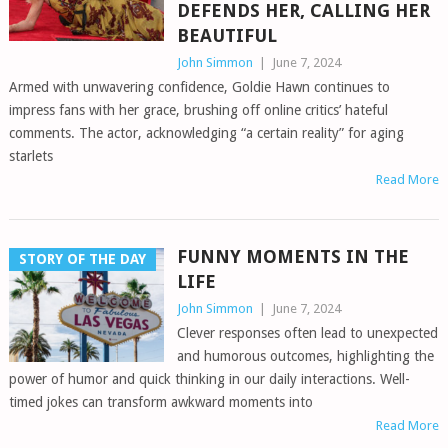
DEFENDS HER, CALLING HER
BEAUTIFUL
John Simmon
|
June 7, 2024
Armed with unwavering confidence, Goldie Hawn continues to
impress fans with her grace, brushing off online critics’ hateful
comments. The actor, acknowledging “a certain reality” for aging
starlets
Read More
FUNNY MOMENTS IN THE
STORY OF THE DAY
LIFE
John Simmon
|
June 7, 2024
Clever responses often lead to unexpected
and humorous outcomes, highlighting the
power of humor and quick thinking in our daily interactions. Well-
timed jokes can transform awkward moments into
Read More