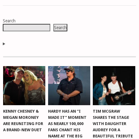
POSTS
Search
NAVIGATION
Search
KENNY CHESNEY &
HARDY HAS AN “I
TIM MCGRAW
MEGAN MORONEY
MADE IT” MOMENT
SHARES THE STAGE
ARE REUNITING FOR
AS NEARLY 100,000
WITH DAUGHTER
A BRAND-NEW DUET
FANS CHANT HIS
AUDREY FOR A
NAME AT THE BIG
BEAUTIFUL TRIBUTE