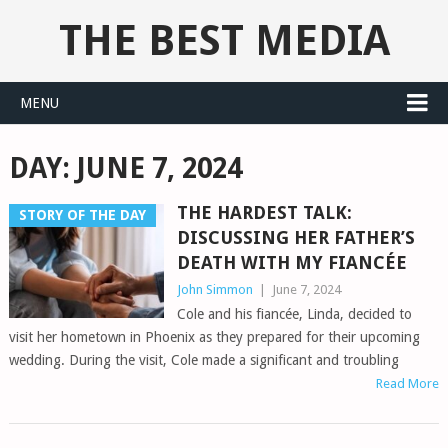
THE BEST MEDIA
MENU
DAY:
JUNE 7, 2024
THE HARDEST TALK:
STORY OF THE DAY
DISCUSSING HER FATHER’S
DEATH WITH MY FIANCÉE
John Simmon
|
June 7, 2024
Cole and his fiancée, Linda, decided to
visit her hometown in Phoenix as they prepared for their upcoming
wedding. During the visit, Cole made a significant and troubling
Read More